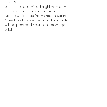
SENSES!
Join us for a fun-filled night with a 4-
course dinner prepared by Food,
Booze, & Hiccups from Ocean Springs!
Guests will be seated and blindfolds
will be provided. Your senses will go
wild!
Share this event
The DEN
dynamic enrichment network