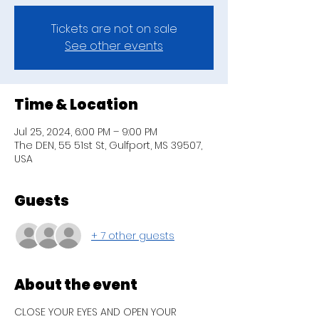
Tickets are not on sale
See other events
Time & Location
Jul 25, 2024, 6:00 PM – 9:00 PM
The DEN, 55 51st St, Gulfport, MS 39507,
USA
Guests
+ 7 other guests
About the event
CLOSE YOUR EYES AND OPEN YOUR