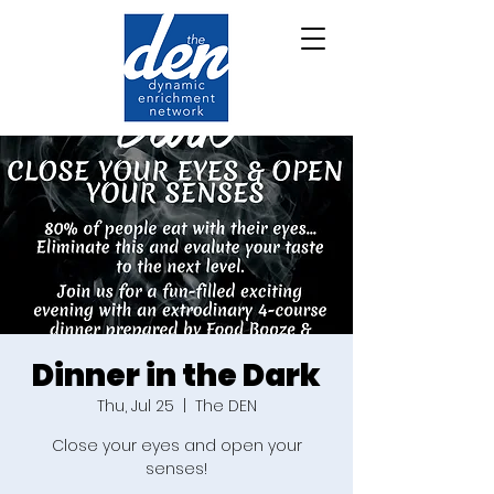
Dinner in the Dark
Thu, Jul 25
  |  
The DEN
Close your eyes and open your
senses!