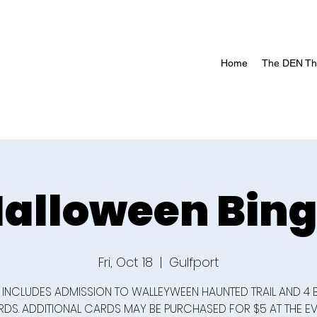
Home
The DEN The
alloween Bin
Fri, Oct 18
  |  
Gulfport
 INCLUDES ADMISSION TO WALLEYWEEN HAUNTED TRAIL AND 4
DS. ADDITIONAL CARDS MAY BE PURCHASED FOR $5 AT THE EV