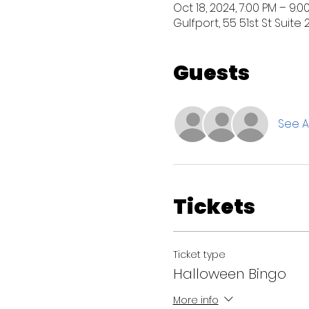
Oct 18, 2024, 7:00 PM – 9:0
Gulfport, 55 51st St Suite 
Guests
See Al
Tickets
Ticket type
Halloween Bingo
More info