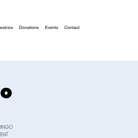
atrics
Donations
Events
Contact
go
 BINGO
ENT.