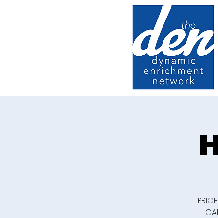
H
PRICE
CAR