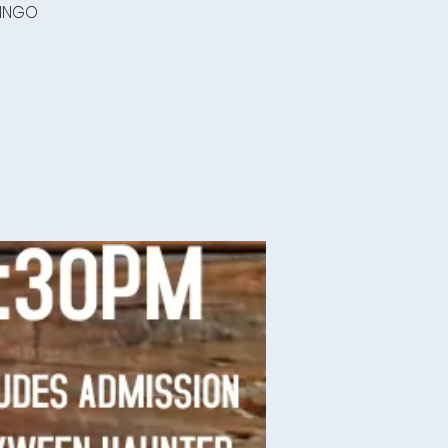
BINGO