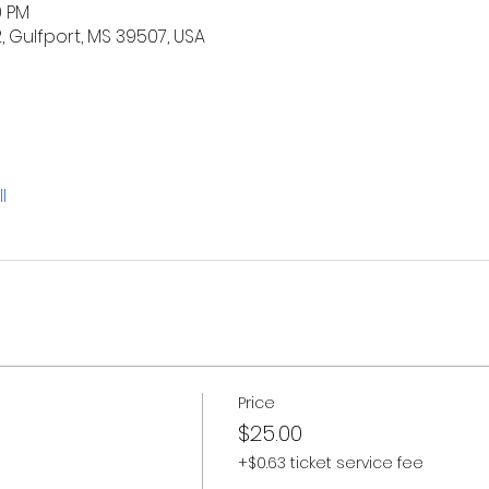
0 PM
2, Gulfport, MS 39507, USA
l
Price
$25.00
+$0.63 ticket service fee