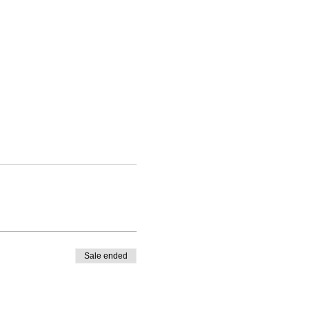
Sale ended