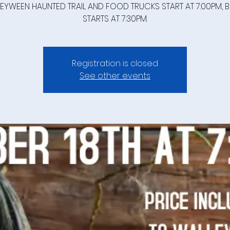
EYWEEN HAUNTED TRAIL AND FOOD TRUCKS START AT 7:00PM, 
STARTS AT 7:30PM.
Registration is closed
See other events