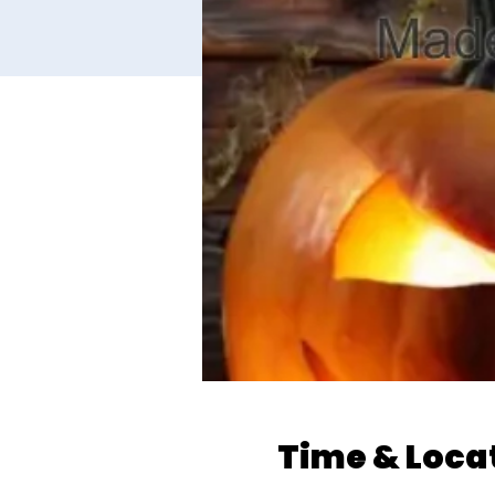
Time & Loca