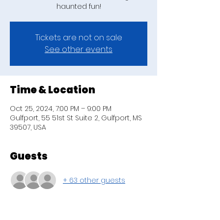
haunted fun!
Tickets are not on sale
See other events
Time & Location
Oct 25, 2024, 7:00 PM – 9:00 PM
Gulfport, 55 51st St Suite 2, Gulfport, MS
39507, USA
Guests
+ 63 other guests