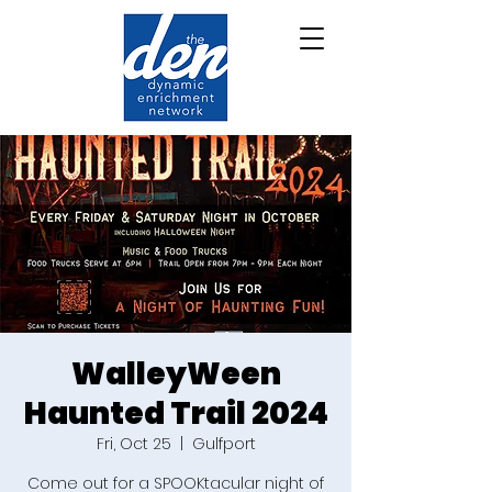
WalleyWeen
Haunted Trail 2024
Fri, Oct 25
  |  
Gulfport
Come out for a SPOOKtacular night of