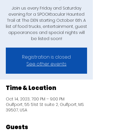
Join us every Friday and Saturday
evening for a SPOOKtacular Haunted
Trail at The DEN starting October 6th. A
list of food trucks, entertainment, guest
appearances and special nights will
be listed soon!
Registration is closed
See other events
Time & Location
Oct 14, 2023, 7:00 PM – 9:00 PM
Gulfport, 55 51st St suite 2, Gulfport, MS
39507, USA
Guests