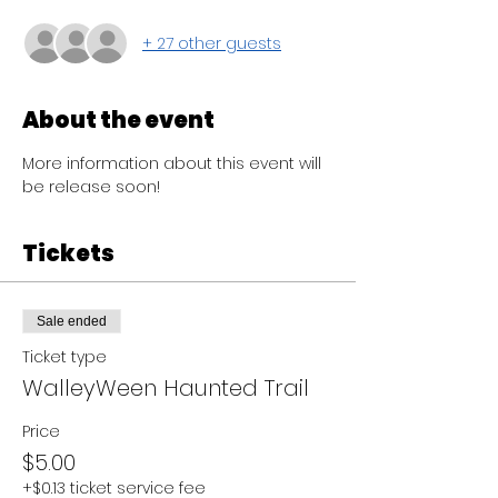
+ 27 other guests
About the event
More information about this event will 
be release soon! 
Tickets
Sale ended
Ticket type
WalleyWeen Haunted Trail
Price
$5.00
+$0.13 ticket service fee