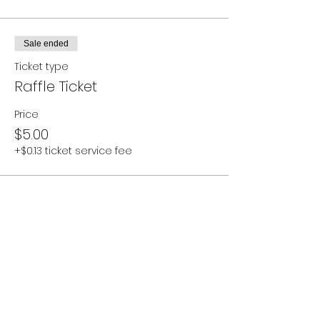
Sale ended
Ticket type
Raffle Ticket
Price
$5.00
+$0.13 ticket service fee
Sale ended
Ticket type
Additional Donation
More info
Price
Pay what you want