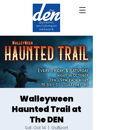
Walleyween
Haunted Trail at
The DEN
Sat, Oct 14
  |  
Gulfport